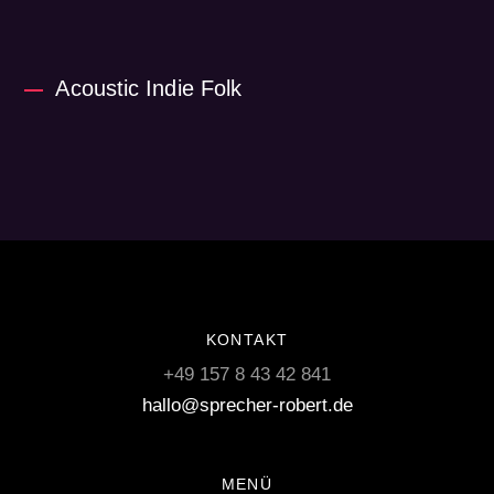
Acoustic Indie Folk
KONTAKT
+49 157 8 43 42 841
hallo@sprecher-robert.de
MENÜ