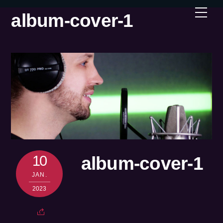
Skip
Men
album-cover-1
to
content
10
album-cover-1
JAN.
2023